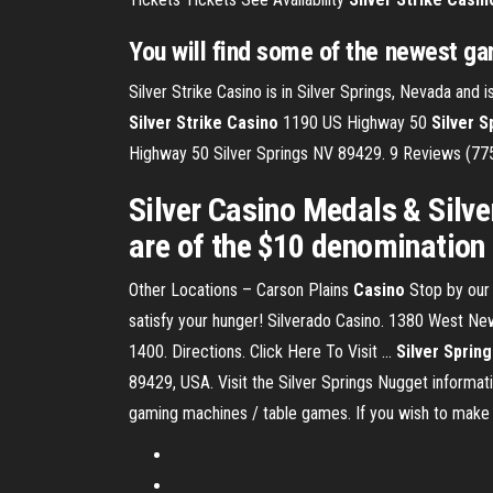
You will find some of the newest ga
Silver Strike Casino is in Silver Springs, Nevada and
Silver Strike Casino
1190 US Highway 50
Silver S
Highway 50 Silver Springs NV 89429. 9 Reviews (775
Silver Casino Medals & Silver
are of the $10 denomination 
Other Locations – Carson Plains
Casino
Stop by our 
satisfy your hunger! Silverado Casino. 1380 West Ne
1400. Directions. Click Here To Visit ...
Silver Sprin
89429, USA. Visit the Silver Springs Nugget informati
gaming machines / table games. If you wish to make 