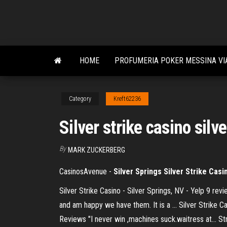
Skip
to
the
content
HOME
PROFUMERIA POKER MESSINA VI
Category
Kreft62236
Silver strike casino silv
By
MARK ZUCKERBERG
CasinosAvenue -
Silver Springs Silver Strike Casi
Silver Strike Casino - Silver Springs, NV - Yelp 9 rev
and am happy we have them. It is a ... Silver Strike
Reviews "I never win ,machines suck.waitress at... Str