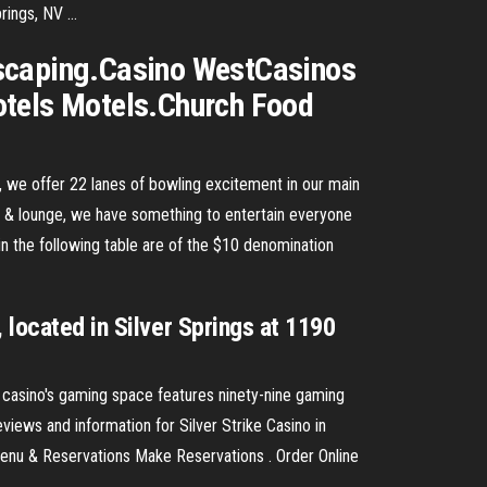
ings, NV ...
dscaping.Casino WestCasinos
tels Motels.Church Food
s, we offer 22 lanes of bowling excitement in our main
ar & lounge, we have something to entertain everyone
 in the following table are of the $10 denomination
 located in Silver Springs at 1190
he casino's gaming space features ninety-nine gaming
eviews and information for Silver Strike Casino in
enu & Reservations Make Reservations . Order Online