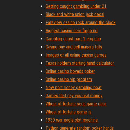
Getting caught gambling under 21
Black and white union jack decal
Fallsview casino rock around the clock
Biggest casino near fargo nd
Gambling ghost part 1 eng dub
Casino buy and sell niagara falls
Images of all online casino games
Texas holdem starting hand calculator
Online casino bovada poker
Online casino vip program
New port richey gambling boat
Games that pay you real money
Wheel of fortune sega game gear
Wheel of fortune game js
1930 war eagle slot machine
Python generate random poker hands