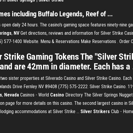
mes including Buffalo Legends, Reef of ...
 is open daily 24 hours. The casino's gaming space features ninety-nine 
prings
,
NV
Get directions, reviews and information for Silver Strike Casi
) 577-1400 Website. Menu & Reservations Make Reservations . Order Onl
 Strike Gaming Tokens The "Silver Strik
and are 42mm in diameter. Each has a .
two sister properties at Silverado Casino and Silver Strike Casino. Ea
wlands Drive Fernley NV 89408 (775) 575-2222. Silver Strike Casino. 1
gs
,
Nevada
Casinos - World
Casino
Directory The Silver Springs Nugget 
on page for more details on this casino. The second largest casino in Si
lodging accommodations at Silver Strike ...
Silver Strikers
Club - Hom