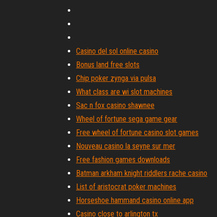
Casino del sol online casino
Bonus land free slots
Chip poker zynga via pulsa
What class are wi slot machines
Sac n fox casino shawnee
Wheel of fortune sega game gear
Free wheel of fortune casino slot games
Nouveau casino la seyne sur mer
Free fashion games downloads
Batman arkham knight riddlers rache casino
List of aristocrat poker machines
Horseshoe hammand casino online app
Casino close to arlington tx