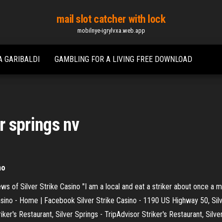
mail slot catcher with lock
mobilnye-igrylvxa.web.app
A GARIBALDI
GAMBLING FOR A LIVING FREE DOWNLOAD
er springs nv
no
iews of Silver Strike Casino "I am a local and eat a striker about once a 
 Casino - Home | Facebook Silver Strike Casino - 1190 US Highway 50, S
iker's Restaurant, Silver Springs - TripAdvisor Striker's Restaurant, Silv