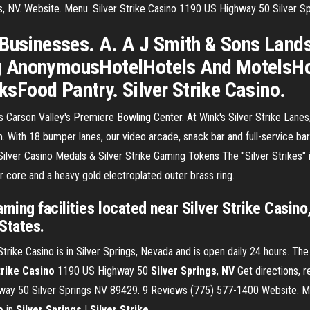
gs, NV. Website. Menu. Silver Strike Casino 1190 US Highway 50 Silver Spr
V Businesses. A. A J Smith & Sons Lan
g AnonymousHotelHotels And MotelsHo
Food Pantry. Silver Strike Casino.
 is Carson Valley's Premiere Bowling Center. At Wink's Silver Strike Lane
om. With 18 bumper lanes, our video arcade, snack bar and full-service b
s Silver Casino Medals & Silver Strike Gaming Tokens The "Silver Strikes"
r core and a heavy gold electroplated outer brass ring.
ing facilities located near Silver Strike Casino,
States.
Strike Casino is in Silver Springs, Nevada and is open daily 24 hours. T
trike Casino
1190 US Highway 50
Silver Springs
,
NV
Get directions, r
ghway 50 Silver Springs NV 89429. 9 Reviews (775) 577-1400 Website. M
o
in
Silver Springs
|
Silver Strike