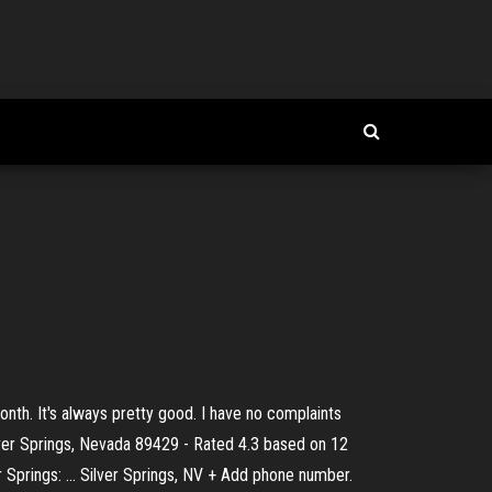
month. It's always pretty good. I have no complaints
ilver Springs, Nevada 89429 - Rated 4.3 based on 12
er Springs: ... Silver Springs, NV + Add phone number.