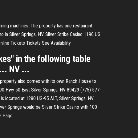
gaming machines. The property has one restaurant.
no in Silver Springs, NV. Silver Strike Casino 1190 US
ine Tickets Tickets See Availability
es" in the following table
.. NV ...
ch property also comes with its own Ranch House to
190 Hwy 50 East Silver Springs, NV 89429 (775) 577-
is located at 1280 US-95 ALT, Silver Springs, NV
lver Springs would be Silver Strike Casino with 100
e Page