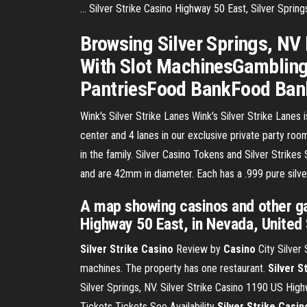
... Silver Strike Casino Highway 50 East, Silver Sprin
Browsing Silver Springs, N
With Slot MachinesGamblin
PantriesFood BankFood Banks
Wink's Silver Strike Lanes Wink's Silver Strike Lanes
center and 4 lanes in our exclusive private party ro
in the family. Silver Casino Tokens and Silver Strike
and are 42mm in diameter. Each has a .999 pure silve
A map showing casinos and other gam
Highway 50 East, in Nevada, United 
Silver Strike Casino
Review by
Casino
City Silver 
machines. The property has one restaurant.
Silver S
Silver Springs, NV. Silver Strike Casino 1190 US Hi
Tickets Tickets See Availability
Silver Strike Casin