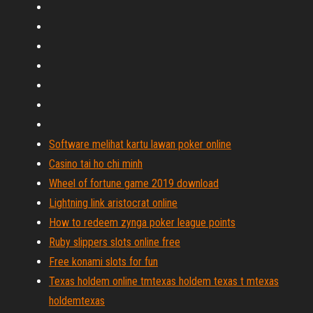
Software melihat kartu lawan poker online
Casino tai ho chi minh
Wheel of fortune game 2019 download
Lightning link aristocrat online
How to redeem zynga poker league points
Ruby slippers slots online free
Free konami slots for fun
Texas holdem online tmtexas holdem texas t mtexas
holdemtexas