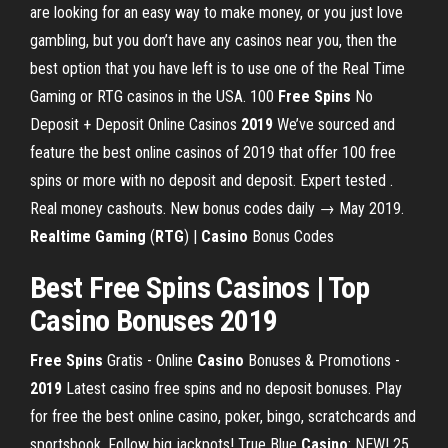
are looking for an easy way to make money, or you just love
gambling, but you don’t have any casinos near you, then the
best option that you have left is to use one of the Real Time
Gaming or RTG casinos in the USA. 100
Free Spins
No
Deposit + Deposit Online Casinos
2019
We’ve sourced and
feature the best online casinos of 2019 that offer 100 free
spins or more with no deposit and deposit. Expert tested .
Real money cashouts. New bonus codes daily → May 2019.
Realtime Gaming
(
RTG
) |
Casino
Bonus Codes
Best Free Spins Casinos | Top
Casino Bonuses 2019
Free Spins
Gratis - Online
Casino
Bonuses & Promotions -
2019
Latest casino free spins and no deposit bonuses. Play
for free the best online casino, poker, bingo, scratchcards and
sportsbook. Follow big jackpots!
True Blue
Casino
: NEW! 25