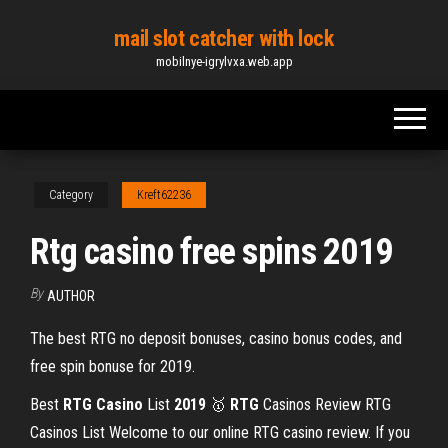
Skip
mail slot catcher with lock
to
mobilnye-igrylvxa.web.app
the
content
Category
Kreft62236
Rtg casino free spins 2019
By
AUTHOR
The best RTG no deposit bonuses, casino bonus codes, and
free spin bonuse for 2019.
Best
RTG Casino
List
2019
🥇
RTG
Casinos Review RTG
Casinos List Welcome to our online RTG casino review. If you