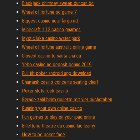
Blackjack chimney sweep duncan bc
Wheel of fortune pc game 7
Biggest casino near fargo nd
Minecraft 1.12 casino gaames
Mystic lake casino water park
Wheel of fortune australia online game
Closest casino to santa ana ca
Yebo casino no deposit bonus 2019
Full tilt poker android app download
Chumash casino concerts seating chart
Poker slots rock casino
Gerade zahl beim roulette mit vier buchstaben
Running your own online casino
Fun games to play on your ipad online
Billetterie theatre du casino lac leamy
How to be poker face