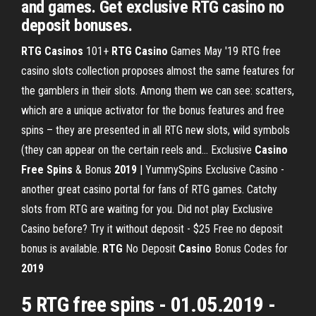
and games. Get exclusive RTG casino no
deposit bonuses.
RTG
Casinos
101+
RTG
Casino
Games May '19 RTG free
casino slots collection proposes almost the same features for
the gamblers in their slots. Among them we can see: scatters,
which are a unique activator for the bonus features and free
spins – they are presented in all RTG new slots, wild symbols
(they can appear on the certain reels and... Exclusive
Casino
Free
Spins
& Bonus
2019
| YummySpins Exclusive Casino -
another great casino portal for fans of RTG games. Catchy
slots from RTG are waiting for you. Did not play Exclusive
Casino before? Try it without deposit - $25 Free no deposit
bonus is available.
RTG
No Deposit
Casino
Bonus Codes for
2019
5 RTG free spins - 01.05.2019 -