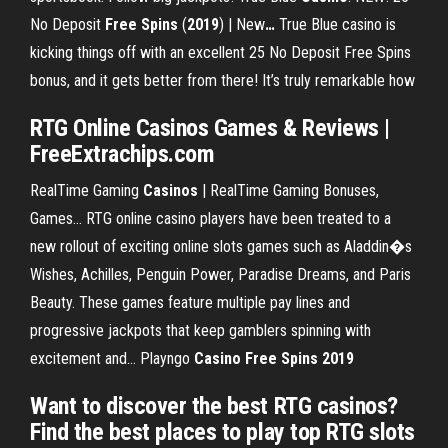
No Deposit
Free Spins
(
2019
) | New
…
True Blue casino is
kicking things off with an excellent 25 No Deposit Free Spins
bonus, and it gets better from there! It’s truly remarkable how
RTG
Online
Casinos
Games & Reviews |
FreeExtrachips.com
RealTime Gaming
Casinos
| RealTime Gaming Bonuses,
Games… RTG online casino players have been treated to a
new rollout of exciting online slots games such as Aladdin�s
Wishes, Achilles, Penguin Power, Paradise Dreams, and Paris
Beauty. These games feature multiple pay lines and
progressive jackpots that keep gamblers spinning with
excitement and... Playngo
Casino
Free
Spins
2019
Want to discover the best RTG casinos?
Find the best places to play top RTG slots