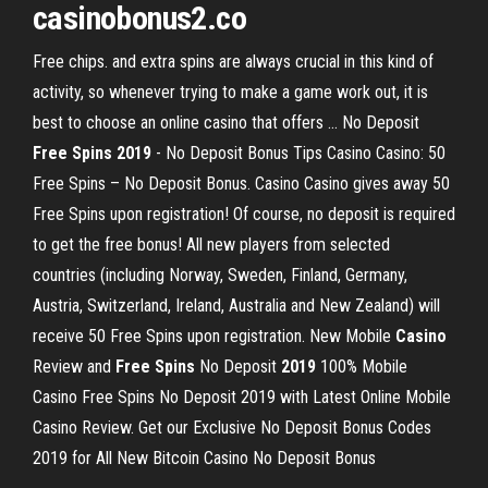
casinobonus2.co
Free chips. and extra spins are always crucial in this kind of
activity, so whenever trying to make a game work out, it is
best to choose an online casino that offers … No Deposit
Free Spins 2019
- No Deposit Bonus Tips Casino Casino: 50
Free Spins – No Deposit Bonus. Casino Casino gives away 50
Free Spins upon registration! Of course, no deposit is required
to get the free bonus! All new players from selected
countries (including Norway, Sweden, Finland, Germany,
Austria, Switzerland, Ireland, Australia and New Zealand) will
receive 50 Free Spins upon registration. New Mobile
Casino
Review and
Free Spins
No Deposit
2019
100% Mobile
Casino Free Spins No Deposit 2019 with Latest Online Mobile
Casino Review. Get our Exclusive No Deposit Bonus Codes
2019 for All New Bitcoin Casino No Deposit Bonus