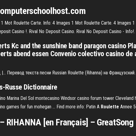
- computerschoolhost.com
1 Mot Roulette Carte. Info: 4 Images 1 Mot Roulette Carte. 4 Images 1 
posit Casino !. Rival No Deposit Casino. Rival No Deposit Casino - Info!.
rts Kc and the sunshine band paragon casino Pla
erts abend essen Convenio colectivo casino de a
|… Перевод текста песни Russian Roulette (Rihanna) на Французский.
is-Russe Dictionnaire
no Marina Del Sol montecasino Windsor casino forum tower Cleveland h
sino games for fun mohegan …
Find more info: Patin A
Roulette
Annee 5
–
RIHANNA
[en Français] – GreatSong