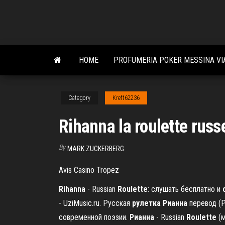
Skip
to
the
content
HOME
PROFUMERIA POKER MESSINA VI
Category
Kreft62236
Rihanna la roulette russ
By
MARK ZUCKERBERG
Avis Casino Tropez
Rihanna
- Russian
Roulette
: слушать бесплатно и
- UziMusic.ru. Русская
рулетка
Рианна
перевод (Р
современной поэзии.
Рианна
- Russian
Roulette
(м