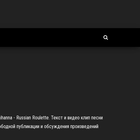
anna - Russian Roulette. Текст и видео клип песни
ободной публикации и обсуждения произведений