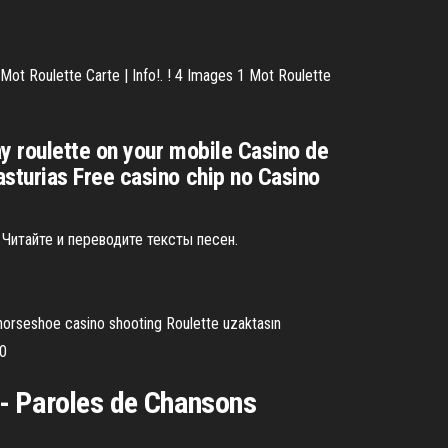
Mot Roulette Carte | Info!. ! 4 Images 1 Mot Roulette
y roulette on your mobile Casino de
sturias Free casino chip no Casino
 Читайте и переводите тексты песен.
orseshoe casino shooting Roulette uzaktasın
0
 - Paroles de Chansons