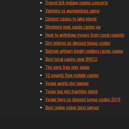
French lick indiana casino concerts
Vampire vs werewolves game
Closest casino to lake placid
Shopping near sands casino pa
How to withdraw money from coral roulette
Slot inferno no deposit bonus codes
Batman arkham knight riddlers rache casino
Best local casino near 89012
The sims free play guide
10 pounds free mobile casino
Vegas world slot games
Texas tea slot machine game
Vegas hero no deposit bonus codes 2019
Best online poker best payout