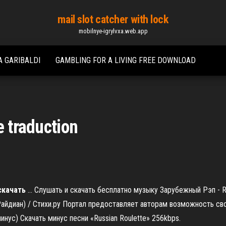
mail slot catcher with lock
mobilnye-igrylvxa.web.app
A GARIBALDI
GAMBLING FOR A LIVING FREE DOWNLOAD
e traduction
скачать
… Слушать и скачать бесплатно музыку Зарубежный Рэп - Rih
айдиан) / Стихи.ру Портал предоставляет авторам возможность св
инус) Скачать минус песни «Russian Roulette» 256kbps.