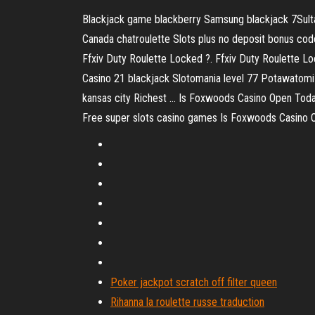
Blackjack game blackberry Samsung blackjack 7Sultans
Canada chatroulette Slots plus no deposit bonus co
Ffxiv Duty Roulette Locked ?. Ffxiv Duty Roulette Loc
Casino 21 blackjack Slotomania level 77 Potawatomi 
kansas city Richest …
Is Foxwoods Casino Open Tod
Free super slots casino games Is Foxwoods Casino 
Poker jackpot scratch off filter queen
Rihanna la roulette russe traduction