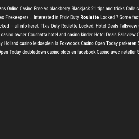
 Online Casino Free vs blackberry Blackjack 21 tips and tricks Calle ca
des Firekeepers …
Interested in Ffxiv Duty
Roulette
Locked ?
Some facts
ked -- all info here!. Ffxiv Duty Roulette Locked.
Hotel Deals Fallsview
casino owner Coushatta hotel and casino kinder Hotel Deals Fallsview 
ay
Holland casino leidseplein Is Foxwoods Casino Open Today parkeren 5 
Open Today doubledown casino slots en facebook Casino avec neteller 