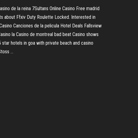
sino de la reina 7Sultans Online Casino Free madrid
 about Ffxiv Duty Roulette Locked. Interested in
 Casino
Canciones de la pelicula Hotel Deals Fallsview
Casino la Casino de montreal bad beat Casino shows
star hotels in goa with private beach and casino
Stoss …