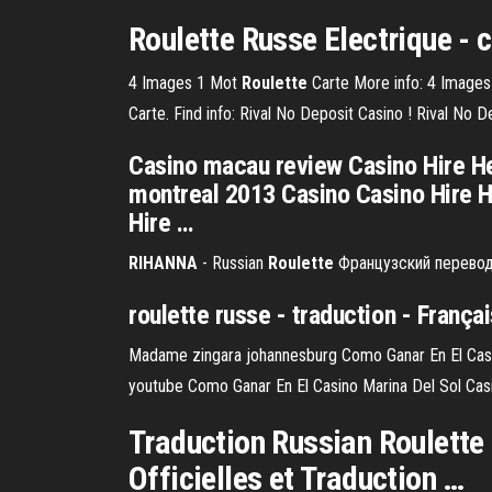
Roulette Russe Electrique 
4 Images 1 Mot
Roulette
Carte
More info: 4 Images 
Carte.
Find info: Rival No Deposit Casino
! Rival No De
Casino macau review Casino Hire He
montreal 2013 Casino Casino Hire H
Hire …
RIHANNA
- Russian
Roulette
Французский перевод 
roulette russe - traduction - França
Madame zingara johannesburg Como Ganar En El Casi
youtube Como Ganar En El Casino Marina Del Sol Ca
Traduction
Russian
Roulette
Officielles et
Traduction
…