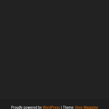
Proudly powered by
WordPress
|
Theme:
Envo Magazine