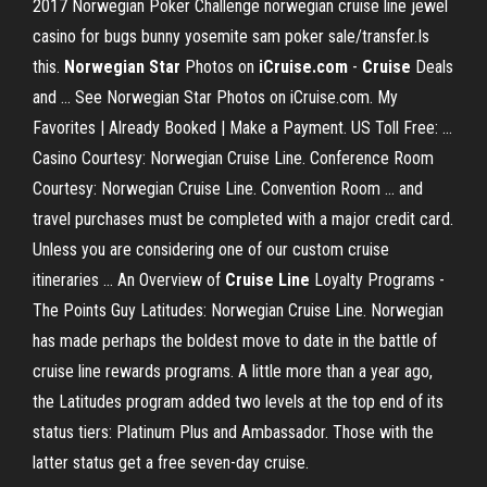
2017 Norwegian Poker Challenge norwegian cruise line jewel
casino for bugs bunny yosemite sam poker sale/transfer.Is
this.
Norwegian Star
Photos on
iCruise.com
-
Cruise
Deals
and ... See Norwegian Star Photos on iCruise.com. My
Favorites | Already Booked | Make a Payment. US Toll Free: ...
Casino Courtesy: Norwegian Cruise Line. Conference Room
Courtesy: Norwegian Cruise Line. Convention Room ... and
travel purchases must be completed with a major credit card.
Unless you are considering one of our custom cruise
itineraries ... An Overview of
Cruise
Line
Loyalty Programs -
The Points Guy Latitudes: Norwegian Cruise Line. Norwegian
has made perhaps the boldest move to date in the battle of
cruise line rewards programs. A little more than a year ago,
the Latitudes program added two levels at the top end of its
status tiers: Platinum Plus and Ambassador. Those with the
latter status get a free seven-day cruise.