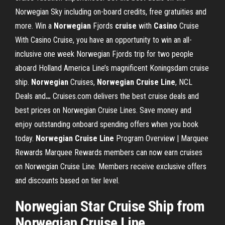
Norwegian Sky including on-board credits, free gratuities and
more.
Win a
Norwegian
Fjords
cruise
with
Casino
Cruise
With Casino Cruise, you have an opportunity to win an all-
inclusive one week Norwegian Fjords trip for two people
aboard Holland America Line’s magnificent Koningsdam cruise
ship.
Norwegian
Cruises,
Norwegian Cruise
Line
, NCL
Deals and
…
Cruises.com delivers the best cruise deals and
best prices on Norwegian Cruise Lines. Save money and
enjoy outstanding onboard spending offers when you book
today.
Norwegian Cruise
Line
Program Overview | Marquee
Rewards
Marquee Rewards members can now earn cruises
on Norwegian Cruise Line. Members receive exclusive offers
and discounts based on tier level.
Norwegian
Star
Cruise
Ship from
Norwegian Cruise
Line