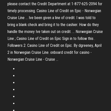
please contact the Credit Department at 1-877-625-2094 for
timely processing. Casino Line of Credit on Epic - Norwegian
Cruise Line ... Ive been given a line of credit. I was told to
bring a blank check and bring it to the cashier. How do they
handle the money Ive taken out on credit. ... Norwegian Cruise
Line ; Casino Line of Credit on Epic Sign in to follow this .
Followers 2. Casino Line of Credit on Epic. By dgreeney, April
2 in Norwegian Cruise Line. onboard credit for casino -
Norwegian Cruise Line - Cruise ...