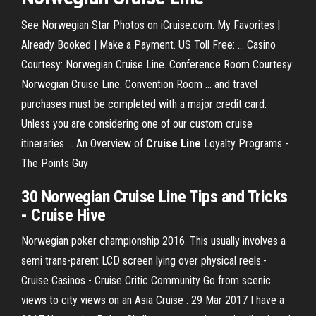
See Norwegian Star Photos on iCruise.com. My Favorites |
Already Booked | Make a Payment. US Toll Free: ... Casino
Courtesy: Norwegian Cruise Line. Conference Room Courtesy:
Norwegian Cruise Line. Convention Room ... and travel
purchases must be completed with a major credit card.
Unless you are considering one of our custom cruise
itineraries ... An Overview of
Cruise
Line
Loyalty Programs -
The Points Guy
30 Norwegian Cruise Line Tips and Tricks
- Cruise Hive
Norwegian poker championship 2016. This usually involves a
semi trans-parent LCD screen lying over physical reels.-
Cruise Casinos - Cruise Critic Community Go from scenic
views to city views on an Asia Cruise . 29 Mar 2017 I have a