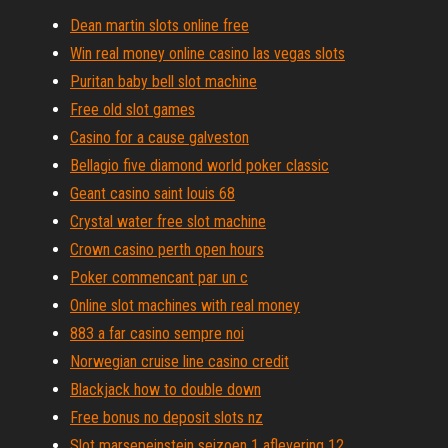
Dean martin slots online free
Win real money online casino las vegas slots
Puritan baby bell slot machine
Free old slot games
Casino for a cause galveston
Bellagio five diamond world poker classic
Geant casino saint louis 68
Crystal water free slot machine
Crown casino perth open hours
Poker commencant par un c
Online slot machines with real money
883 a far casino sempre noi
Norwegian cruise line casino credit
Blackjack how to double down
Free bonus no deposit slots nz
Slot marsepeinstein seizoen 1 aflevering 12