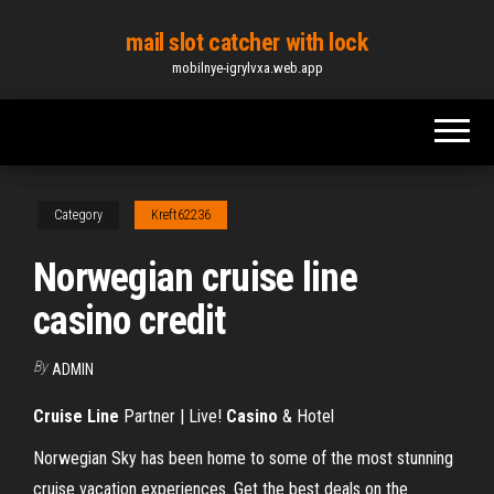
Skip
mail slot catcher with lock
to
mobilnye-igrylvxa.web.app
the
content
Category
Kreft62236
Norwegian cruise line
casino credit
By
ADMIN
Cruise
Line
Partner | Live!
Casino
& Hotel
Norwegian Sky has been home to some of the most stunning
cruise vacation experiences. Get the best deals on the