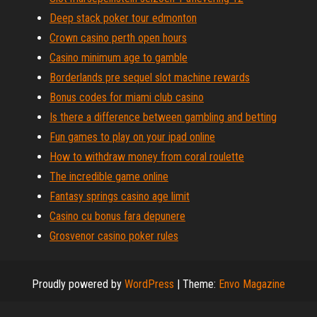
Deep stack poker tour edmonton
Crown casino perth open hours
Casino minimum age to gamble
Borderlands pre sequel slot machine rewards
Bonus codes for miami club casino
Is there a difference between gambling and betting
Fun games to play on your ipad online
How to withdraw money from coral roulette
The incredible game online
Fantasy springs casino age limit
Casino cu bonus fara depunere
Grosvenor casino poker rules
Proudly powered by
WordPress
|
Theme:
Envo Magazine