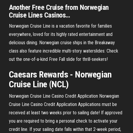
Another Free
Cruise
from
Norwegian
Cruise
Lines
Casinos
…
Norwegian Cruise Line is a vacation favorite for families
everywhere, loved for its highly rated entertainment and
delicious dining. Norwegian cruise ships in the Breakaway
class also feature incredible multi-story waterslides: Check
out the one-of-a-kind Free Fall slide for thrill-seekers!
Caesars Rewards - Norwegian
Cruise Line (NCL)
Norwegian Cruise Line Casino Credit Application Norwegian
Cruise Line Casino Credit Application Applications must be
received at least two weeks prior to sailing date! If approved
you are required to bring a personal check to activate your
credit line. If your sailing date falls within that 2-week period,