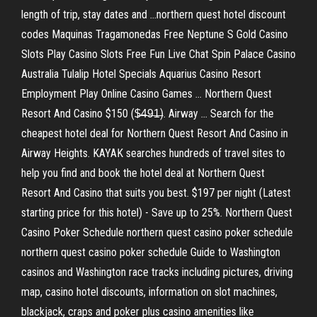
length of trip, stay dates and …northern quest hotel discount
codes Maquinas Tragamonedas Free Neptune S Gold Casino
Slots Play Casino Slots Free Fun Live Chat Spin Palace Casino
Australia Tulalip Hotel Specials Aquarius Casino Resort
Employment Play Online Casino Games ... Northern Quest
Resort And Casino $150 ($̶4̶9̶1̶). Airway ... Search for the
cheapest hotel deal for Northern Quest Resort And Casino in
Airway Heights. KAYAK searches hundreds of travel sites to
help you find and book the hotel deal at Northern Quest
Resort And Casino that suits you best. $197 per night (Latest
starting price for this hotel) - Save up to 25%. Northern Quest
Casino Poker Schedule northern quest casino poker schedule
northern quest casino poker schedule Guide to Washington
casinos and Washington race tracks including pictures, driving
map, casino hotel discounts, information on slot machines,
blackjack, craps and poker plus casino amenities like