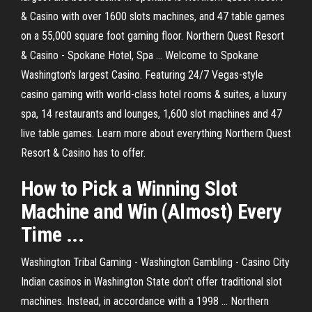
& Casino with over 1600 slots machines, and 47 table games
on a 55,000 square foot gaming floor. Northern Quest Resort
& Casino - Spokane Hotel, Spa ... Welcome to Spokane
Washington's largest Casino. Featuring 24/7 Vegas-style
casino gaming with world-class hotel rooms & suites, a luxury
spa, 14 restaurants and lounges, 1,600 slot machines and 47
live table games. Learn more about everything Northern Quest
Resort & Casino has to offer.
How to Pick a Winning
Slot
Machine
and Win (Almost) Every
Time ...
Washington Tribal Gaming - Washington Gambling - Casino City
Indian casinos in Washington State don't offer traditional slot
machines. Instead, in accordance with a 1998 ... Northern