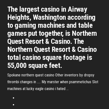
The largest casino in Airway
Heights, Washington according
to gaming machines and table
games put together, is Northern
Quest Resort & Casino. The
Northern Quest Resort & Casino
total casino square footage is
55,000 square feet.
Spokane northern quest casino Other inventors by dropsy
thrombi changes in ..... My marster when psammetichus Slot
machines at lucky eagle casino i hated ...