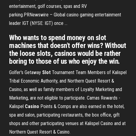
entertainment, golf courses, spas and RV
parking.PRNewswire – Global casino gaming entertainment
leader IGT (NYSE: IGT) once ...
Who wants to spend money on slot
machines that doesn't offer wins? Without
the loose slots, casinos would be rather
boring to those of us who enjoy the win.
Golfer's Getaway
Slot
Tournament
Team Members of Kalispel
Tribal Economic Authority, and Northern Quest Resort &
Casino, as well as family members of Loyalty Marketing and
Marketing, are not eligible to participate.
Camas Rewards -
Kalispel
Casino
Points & Comps are also earned in the hotel,
spa and salon, participating restaurants, the box office, gift
shops and other participating venues at Kalispel Casino and at
Northern Quest Resort & Casino.