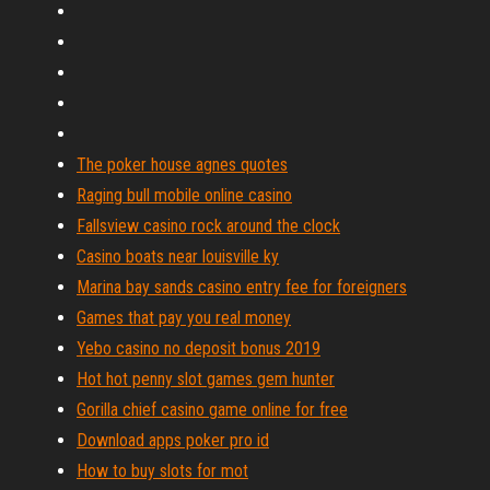
The poker house agnes quotes
Raging bull mobile online casino
Fallsview casino rock around the clock
Casino boats near louisville ky
Marina bay sands casino entry fee for foreigners
Games that pay you real money
Yebo casino no deposit bonus 2019
Hot hot penny slot games gem hunter
Gorilla chief casino game online for free
Download apps poker pro id
How to buy slots for mot