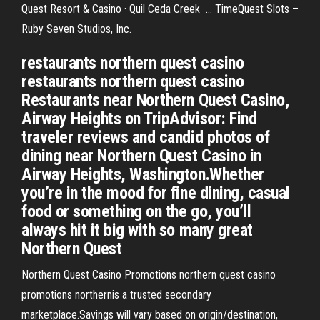
Quest Resort & Casino · Quil Ceda Creek ... TimeQuest Slots –
Ruby Seven Studios, Inc.
restaurants northern quest casino
restaurants northern quest casino
Restaurants near Northern Quest Casino,
Airway Heights on TripAdvisor: Find
traveler reviews and candid photos of
dining near Northern Quest Casino in
Airway Heights, Washington.Whether
you’re in the mood for fine dining, casual
food or something on the go, you’ll
always hit it big with so many great
Northern Quest
Northern Quest Casino Promotions northern quest casino
promotions northernis a trusted secondary
marketplace.Savings will vary based on origin/destination,