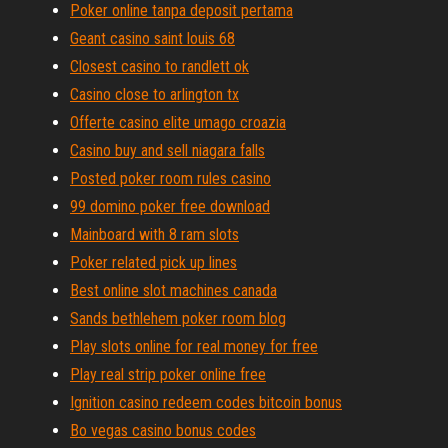
Poker online tanpa deposit pertama
Geant casino saint louis 68
Closest casino to randlett ok
Casino close to arlington tx
Offerte casino elite umago croazia
Casino buy and sell niagara falls
Posted poker room rules casino
99 domino poker free download
Mainboard with 8 ram slots
Poker related pick up lines
Best online slot machines canada
Sands bethlehem poker room blog
Play slots online for real money for free
Play real strip poker online free
Ignition casino redeem codes bitcoin bonus
Bo vegas casino bonus codes