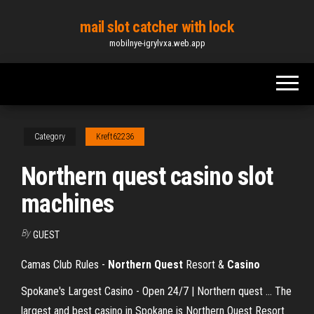
Skip
mail slot catcher with lock
to
mobilnye-igrylvxa.web.app
the
content
Category
Kreft62236
Northern quest casino slot
machines
By
GUEST
Camas Club Rules -
Northern Quest
Resort &
Casino
Spokane's Largest Casino - Open 24/7 | Northern quest ... The
largest and best casino in Spokane is Northern Quest Resort