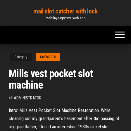
Skip
mail slot catcher with lock
to
mobilnye-igrylvxa.web.app
the
content
Category
Kreft62236
Mills vest pocket slot
machine
By
ADMINISTRATOR
Intro: Mills Vest Pocket Slot Machine Restoration. While
cleaning out my grandparent's basement after the passing of
my grandfather, I found an interesting 1930s nickel slot