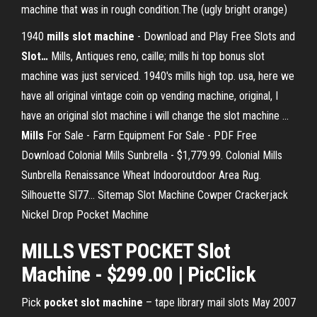
machine that was in rough condition.The (ugly bright orange)
1940
mills
slot
machine
- Download and Play Free Slots and
Slot
…
Mills, Antiques reno, caille; mills hi top bonus slot
machine was just serviced. 1940's mills high top. usa, here we
have all original vintage coin op vending machine, original, I
have an original slot machine i will change the slot machine …
Mills
For Sale - Farm Equipment For Sale - PDF Free
Download
Colonial Mills Sunbrella - $1,779.99. Colonial Mills
Sunbrella Renaissance Wheat Indooroutdoor Area Rug.
Silhouette Sl77...
Sitemap
Slot Machine Cowper Crackerjack
Nickel Drop Pocket Machine
MILLS VEST POCKET Slot
Machine
- $299.00 | PicClick
Pick
pocket
slot
machine
– tape library mail slots
May 2007