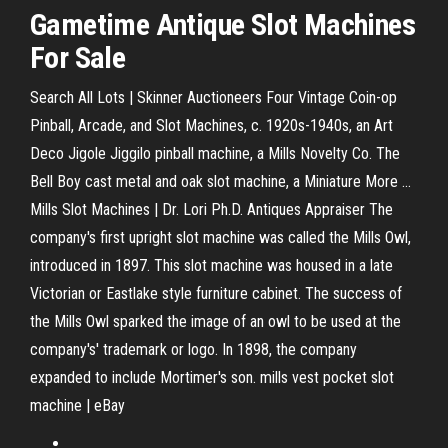
Gametime Antique Slot Machines
For Sale
Search All Lots | Skinner Auctioneers Four Vintage Coin-op
Pinball, Arcade, and Slot Machines, c. 1920s-1940s, an Art
Deco Jigole Jiggilo pinball machine, a Mills Novelty Co. The
Bell Boy cast metal and oak slot machine, a Miniature More ...
Mills Slot Machines | Dr. Lori Ph.D. Antiques Appraiser The
company's first upright slot machine was called the Mills Owl,
introduced in 1897. This slot machine was housed in a late
Victorian or Eastlake style furniture cabinet. The success of
the Mills Owl sparked the image of an owl to be used at the
company's' trademark or logo. In 1898, the company
expanded to include Mortimer's son. mills vest pocket slot
machine | eBay