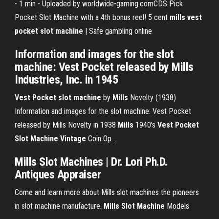
- 1 min - Uploaded by worldwide-gaming.comCDS Pick
Pocket Slot Machine with a 4th bonus reel!
5 cent
mills
vest
pocket
slot
machine
| Safe gambling online
Information and images for the slot
machine: Vest Pocket released by Mills
Industries, Inc. in 1945
Vest
Pocket
slot
machine
by
Mills
Novelty (1938)
Information and images for the slot machine: Vest Pocket
released by Mills Novelty in 1938
Mills
1940's
Vest Pocket
Slot Machine Vintage
Coin Op ...
Mills Slot Machines | Dr. Lori Ph.D.
Antiques Appraiser
Come and learn more about Mills slot machines the pioneers
in slot machine manufacture.
Mills
Slot
Machine
Models