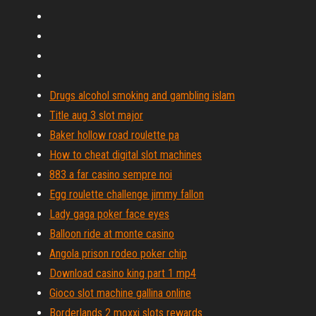
Drugs alcohol smoking and gambling islam
Title aug 3 slot major
Baker hollow road roulette pa
How to cheat digital slot machines
883 a far casino sempre noi
Egg roulette challenge jimmy fallon
Lady gaga poker face eyes
Balloon ride at monte casino
Angola prison rodeo poker chip
Download casino king part 1 mp4
Gioco slot machine gallina online
Borderlands 2 moxxi slots rewards