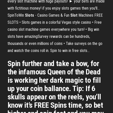
every slot machine with huge payouts! ► your bets are made
with fictitious money! if you enjoy slots games then you'll...
SpinToWin
Slots
- Casino Games & Fun
Slot
Machines FREE
SLOTS • Slots games in a colorful Vegas style casino • Free
casino slot machine games everywhere you turn! • Big win
slots have amazingSurvey rewards can be hundreds,
thousands or even millions of coins • Take surveys on the go
and watch the coins roll in. Spin to win in free slots...
Spin further and take a bow, for
the infamous Queen of the Dead
is working her dark magic to fill
up your coin ballance. Tip: If 6
skulls appear on the reels, you’ll
know it’s FREE Spins time, so bet