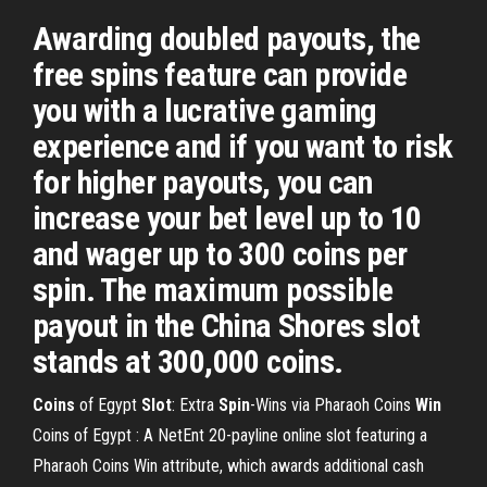
Awarding doubled payouts, the
free spins feature can provide
you with a lucrative gaming
experience and if you want to risk
for higher payouts, you can
increase your bet level up to 10
and wager up to 300 coins per
spin. The maximum possible
payout in the China Shores slot
stands at 300,000 coins.
Coins
of Egypt
Slot
: Extra
Spin
-Wins via Pharaoh Coins
Win
Coins of Egypt : A NetEnt 20-payline online slot featuring a
Pharaoh Coins Win attribute, which awards additional cash