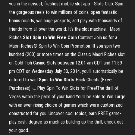
you in the newest, freshest mobile slot app - Slots Club. Spin
the gorgeous reels to win millions of coins, open fantastic
bonus rounds, win huge jackpots, and play with thousands of
friends from all over the world. It’s the slot machine... Maori
Riches
Slot
Spin
to
Win
Free
Coin
Contest Join us for a
Maori Riches® Spin to Win Coin Promotion !If you spin two
hundred (200) or more times on the Classic Maori Riches slot
on Gold Fish Casino Slots between 12:01 am CDT and 11:59
pm CDT on Wednesday July 30, 2014, you’ll automatically be
entered to win!
Spin
To
Win
Slots
Hack Cheats (
Free
Purchases) -… Play Spin To Win Slots for Free!The thrill of
Vegas within the palm of your hand.You’ll be able to Win Large
with an ever-rising choice of games which were customized
constructed for you. Uncover cool topics, earn FREE game-
play cash, degree-as much as building up the thrill, check out
your good...