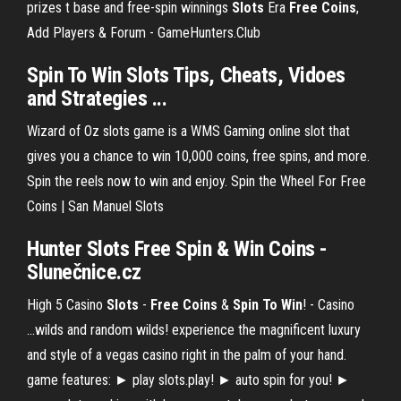
prizes t base and free-spin winnings
Slots
Era
Free Coins
,
Add Players & Forum - GameHunters.Club
Spin
To Win
Slots
Tips, Cheats, Vidoes
and Strategies ...
Wizard of Oz slots game is a WMS Gaming online slot that
gives you a chance to win 10,000 coins, free spins, and more.
Spin the reels now to win and enjoy. Spin the Wheel For Free
Coins | San Manuel Slots
Hunter
Slots
Free
Spin
&
Win
Coins
-
Slunečnice.cz
High 5 Casino
Slots
-
Free
Coins
&
Spin
To
Win
! - Casino
...wilds and random wilds! experience the magnificent luxury
and style of a vegas casino right in the palm of your hand.
game features: ► play slots.play! ► auto spin for you! ►