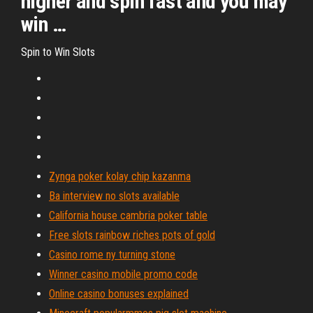
higher and spin fast and you may
win …
Spin to Win Slots
Zynga poker kolay chip kazanma
Ba interview no slots available
California house cambria poker table
Free slots rainbow riches pots of gold
Casino rome ny turning stone
Winner casino mobile promo code
Online casino bonuses explained