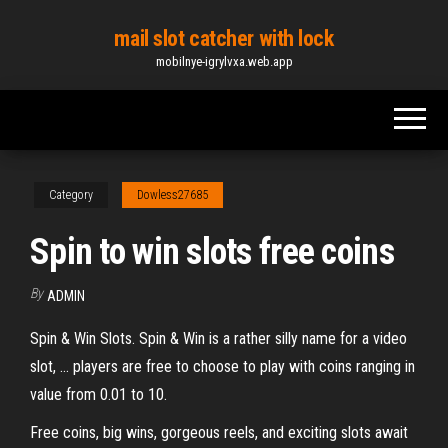
Skip
mail slot catcher with lock
to
mobilnye-igrylvxa.web.app
the
content
Category
Dowless27685
Spin to win slots free coins
By
ADMIN
Spin & Win Slots. Spin & Win is a rather silly name for a video
slot, ... players are free to choose to play with coins ranging in
value from 0.01 to 10.
Free coins, big wins, gorgeous reels, and exciting slots await