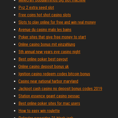
Minecraft popularmmos pig slot machine
Pvz 2 extra seed slot
Free coins hot shot casino slots
Slots to play online for free and win real money
Avenue du casino malo les bains
Poker sites that give free money to start
Online casino bonus mit einzahlung
5th annual new years eve casino night
Best online poker best payout
Online casino deposit bonus uk
Ignition casino redeem codes bitcoin bonus
Casino near national harbor maryland
Jackpot cash casino no deposit bonus codes 2019
Station essence geant casino pessac
Best online poker sites for mac users
How to easy win roulette