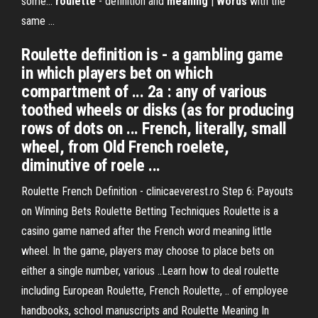
some...
roulette
- definition and
meaning
|
Words
with the
same …
Roulette definition is - a gambling game
in which players bet on which
compartment of ... 2a : any of various
toothed wheels or disks (as for producing
rows of dots on ... French, literally, small
wheel, from Old French roelete,
diminutive of roele ...
Roulette French Definition - clinicaeverest.ro Step 6: Payouts
on Winning Bets Roulette Betting Techniques Roulette is a
casino game named after the French word meaning little
wheel. In the game, players may choose to place bets on
either a single number, various ..Learn how to deal roulette
including European Roulette, French Roulette, .. of employee
handbooks, school manuscripts and Roulette Meaning In