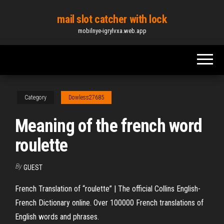
Skip
mail slot catcher with lock
to
mobilnye-igrylvxa.web.app
the
content
Category
Dowless27685
Meaning of the french word
roulette
By
GUEST
French Translation of “roulette” | The official Collins English-
French Dictionary online. Over 100000 French translations of
English words and phrases.