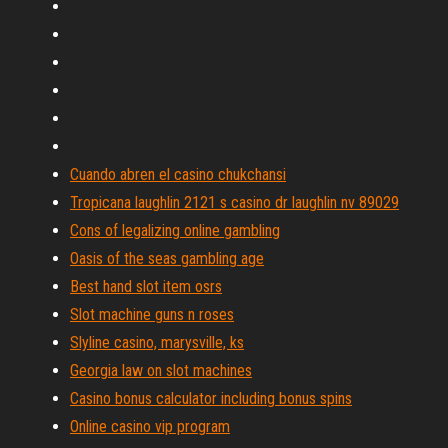
Cuando abren el casino chukchansi
Tropicana laughlin 2121 s casino dr laughlin nv 89029
Cons of legalizing online gambling
Oasis of the seas gambling age
Best hand slot item osrs
Slot machine guns n roses
Slyline casino, marysville, ks
Georgia law on slot machines
Casino bonus calculator including bonus spins
Online casino vip program