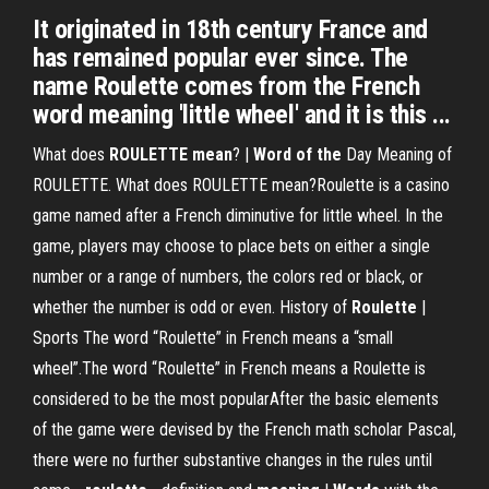
It originated in 18th century France and
has remained popular ever since. The
name Roulette comes from the French
word meaning 'little wheel' and it is this ...
What does
ROULETTE
mean
? |
Word
of
the
Day Meaning of
ROULETTE. What does ROULETTE mean?Roulette is a casino
game named after a French diminutive for little wheel. In the
game, players may choose to place bets on either a single
number or a range of numbers, the colors red or black, or
whether the number is odd or even. History of
Roulette
|
Sports The word “Roulette” in French means a “small
wheel”.The word “Roulette” in French means a Roulette is
considered to be the most popularAfter the basic elements
of the game were devised by the French math scholar Pascal,
there were no further substantive changes in the rules until