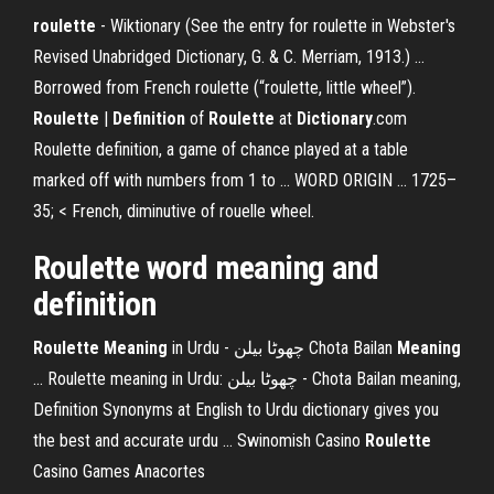
roulette
- Wiktionary (See the entry for roulette in Webster's
Revised Unabridged Dictionary, G. & C. Merriam, 1913.) ...
Borrowed from French roulette (“roulette, little wheel”).
Roulette
|
Definition
of
Roulette
at
Dictionary
.com
Roulette definition, a game of chance played at a table
marked off with numbers from 1 to ... WORD ORIGIN ... 1725–
35; < French, diminutive of rouelle wheel.
Roulette
word
meaning
and
definition
Roulette Meaning
in Urdu - چھوٹا بیلن Chota Bailan
Meaning
... Roulette meaning in Urdu: چھوٹا بیلن - Chota Bailan meaning,
Definition Synonyms at English to Urdu dictionary gives you
the best and accurate urdu ... Swinomish Casino
Roulette
Casino Games Anacortes