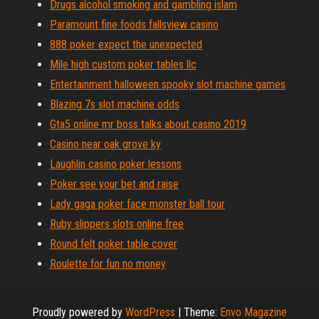
Drugs alcohol smoking and gambling islam
Paramount fine foods fallsview casino
888 poker expect the unexpected
Mile high custom poker tables llc
Entertainment halloween spooky slot machine games
Blazing 7s slot machine odds
Gta5 online mr boss talks about casino 2019
Casino near oak grove ky
Laughlin casino poker lessons
Poker see your bet and raise
Lady gaga poker face monster ball tour
Ruby slippers slots online free
Round felt poker table cover
Roulette for fun no money
Proudly powered by
WordPress
|
Theme:
Envo Magazine