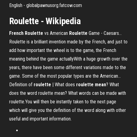
English - globalpawnusorg.fatcow.com
Roulette - Wikipedia
French
Roulette
vs American
Roulette
Game - Caesars…
Roulette is a brilliant invention made by the French, and just to
add how important the wheel is to the game, the French
meaning behind the game actuallyWith a huge growth over the
years, there have been some different variations made to the
game. Some of the most popular types are the American...
Definition of
roulette
| What does
roulette
mean
? What
does the word roulette mean? What words can be made with
roulette.You will then be instantly taken to the next page
which will give you the definition of the word along with other
useful and important information.