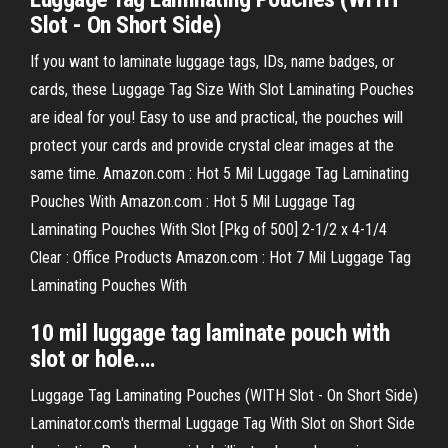
Slot - On Short Side)
If you want to laminate luggage tags, IDs, name badges, or
cards, these Luggage Tag Size With Slot Laminating Pouches
are ideal for you! Easy to use and practical, the pouches will
protect your cards and provide crystal clear images at the
same time. Amazon.com : Hot 5 Mil Luggage Tag Laminating
Pouches With Amazon.com : Hot 5 Mil Luggage Tag
Laminating Pouches With Slot [Pkg of 500] 2-1/2 x 4-1/4
Clear : Office Products Amazon.com : Hot 7 Mil Luggage Tag
Laminating Pouches With
10 mil
luggage
tag
laminate
pouch
with
slot
or hole.…
Luggage Tag Laminating Pouches (WITH Slot - On Short Side)
Laminator.com's thermal Luggage Tag With Slot on Short Side