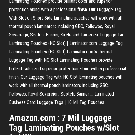
Laminating Pouches provide brilliant color and superior
protection along with a professional finish. Our Luggage Tag
With Slot on Short Side laminating pouches will work with all
thermal pouch laminators including GBC, Fellowes, Royal
Sovereign, Scotch, Banner, Sircle and Tamerica. Luggage Tag
Laminating Pouches (NO Slot) | Laminator.com Luggage Tag
Laminating Pouches (NO Slot) Laminator.com's thermal
Luggage Tag with NO Slot Laminating Pouches provide
brilliant color and superior protection along with a professional
finish. Our Luggage Tag with NO Slot laminating pouches will
work with all thermal pouch laminators including GBC,
Fellowes, Royal Sovereign, Scotch, Banner ... Laminated
Business Card Luggage Tags | 10 Mil Tag Pouches
Amazon.com : 7 Mil Luggage
Tag Laminating Pouches w/Slot