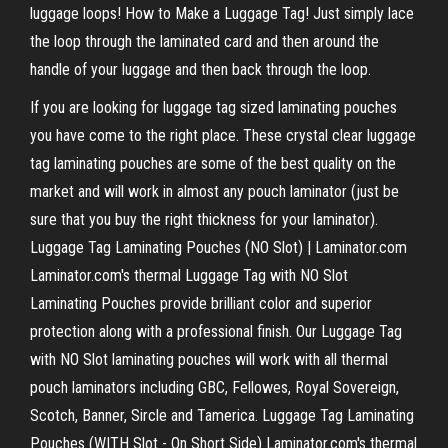
luggage loops! How to Make a Luggage Tag! Just simply lace
the loop through the laminated card and then around the
handle of your luggage and then back through the loop.
If you are looking for luggage tag sized laminating pouches
you have come to the right place. These crystal clear luggage
tag laminating pouches are some of the best quality on the
market and will work in almost any pouch laminator (just be
sure that you buy the right thickness for your laminator).
Luggage Tag Laminating Pouches (NO Slot) | Laminator.com
Laminator.com's thermal Luggage Tag with NO Slot
Laminating Pouches provide brilliant color and superior
protection along with a professional finish. Our Luggage Tag
with NO Slot laminating pouches will work with all thermal
pouch laminators including GBC, Fellowes, Royal Sovereign,
Scotch, Banner, Sircle and Tamerica. Luggage Tag Laminating
Pouches (WITH Slot - On Short Side) Laminator.com's thermal