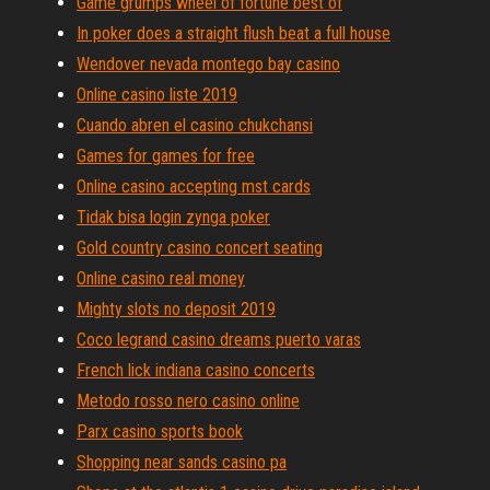
Game grumps wheel of fortune best of
In poker does a straight flush beat a full house
Wendover nevada montego bay casino
Online casino liste 2019
Cuando abren el casino chukchansi
Games for games for free
Online casino accepting mst cards
Tidak bisa login zynga poker
Gold country casino concert seating
Online casino real money
Mighty slots no deposit 2019
Coco legrand casino dreams puerto varas
French lick indiana casino concerts
Metodo rosso nero casino online
Parx casino sports book
Shopping near sands casino pa