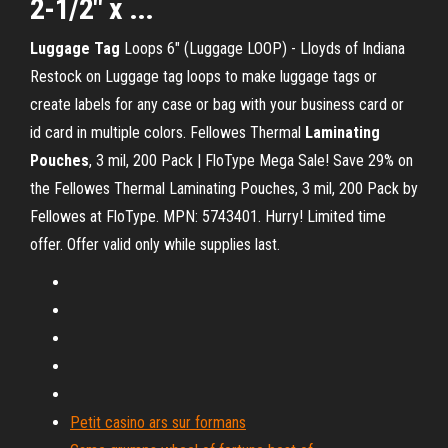
2-1/2" x ...
Luggage Tag
Loops 6" (Luggage LOOP) - Lloyds of Indiana
Restock on Luggage tag loops to make luggage tags or
create labels for any case or bag with your business card or
id card in multiple colors.
Fellowes Thermal
Laminating
Pouches
, 3 mil, 200 Pack | FloType
Mega Sale! Save 29% on
the Fellowes Thermal Laminating Pouches, 3 mil, 200 Pack by
Fellowes at FloType. MPN: 5743401. Hurry! Limited time
offer. Offer valid only while supplies last.
Petit casino ars sur formans