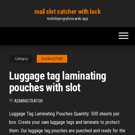
Skip
mail slot catcher with lock
to
mobilnye-igrylvxa.web.app
the
content
Category
Dowless27685
Luggage tag laminating
pouches with slot
By
ADMINISTRATOR
Luggage Tag Laminating Pouches Quantity: 500 sheets per
box. Create your own luggage tags and laminate to protect
them. Our luggage tag pouches are punched and ready for the