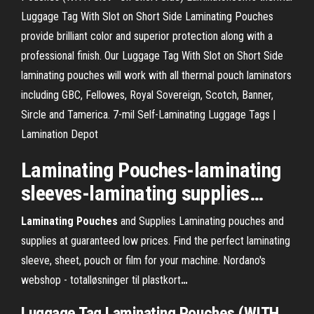
Luggage Tag With Slot on Short Side Laminating Pouches
provide brilliant color and superior protection along with a
professional finish. Our Luggage Tag With Slot on Short Side
laminating pouches will work with all thermal pouch laminators
including GBC, Fellowes, Royal Sovereign, Scotch, Banner,
Sircle and Tamerica. 7-mil Self-Laminating Luggage Tags |
Lamination Depot
Laminating
Pouches
-laminating
sleeves-laminating supplies
…
Laminating Pouches
and Supplies
Laminating pouches and
supplies at guaranteed low prices. Find the perfect laminating
sleeve, sheet, pouch or film for your machine.
Nordano's
webshop - totalløsninger til plastkort
…
Luggage Tag Laminating Pouches (WITH