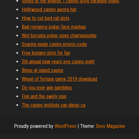
Shops at the atlantis 1 casino drive paradise island
Hollywood casino aurora hat
How to cut bed rail slots
Bad romance poker face mashup
Wpt borgata poker open championship
Soaring eagle casino promo code
Free konami slots for fun
5th annual new years eve casino night
Bingo at island casino
Wheel of fortune game 2019 download
Do you ever win gambling
Finn and the swirly spin
The casino institute san diego ca
Proudly powered by
WordPress
|
Theme:
Envo Magazine